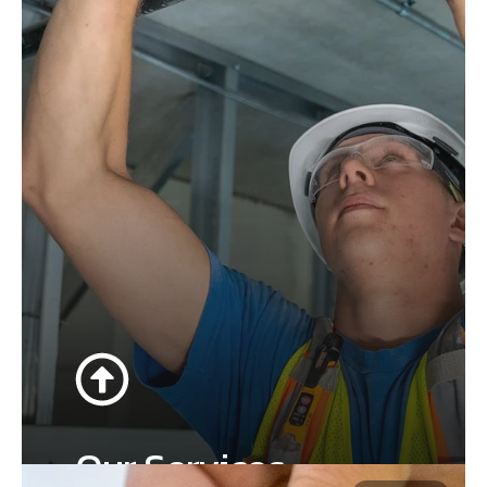
Our Services