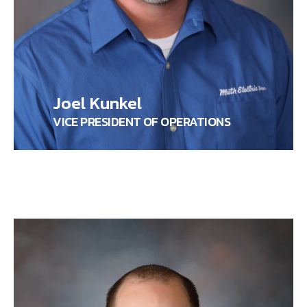
Joel Kunkel
VICE PRESIDENT OF OPERATIONS