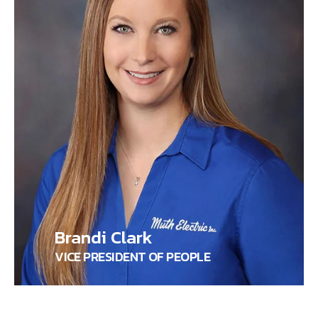
Brandi Clark
VICE PRESIDENT OF PEOPLE