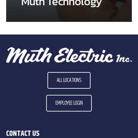
Muth Technology
ALL LOCATIONS
EMPLOYEE LOGIN
CONTACT US