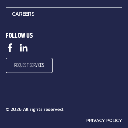
CAREERS
FOLLOW US
REQUEST SERVICES
© 2026 All rights reserved.
PRIVACY POLICY