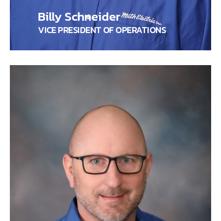
Billy Schneider
VICE PRESIDENT OF OPERATIONS