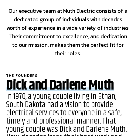
Our executive team at Muth Electric consists of a
dedicated group of individuals with decades
worth of experience in a wide variety of industries.
Their commitment to excellence, and dedication
to our mission, makes them the perfect fit for
their roles.
THE FOUNDERS
Dick and Darlene Muth
In 1970, a young couple living in Ethan,
South Dakota had a vision to provide
electrical services to everyone in a safe,
timely and professional manner. That
young couple was Dick and Darlene Muth.