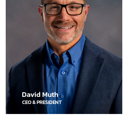
David Muth
CEO & PRESIDENT