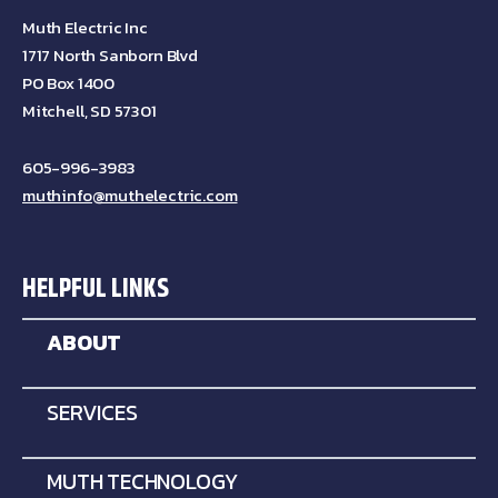
Muth Electric Inc
1717 North Sanborn Blvd
PO Box 1400
Mitchell, SD 57301
605-996-3983
muthinfo@muthelectric.com
HELPFUL LINKS
ABOUT
SERVICES
MUTH TECHNOLOGY