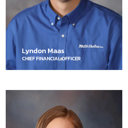
Lyndon Maas
CHIEF FINANCIAL OFFICER