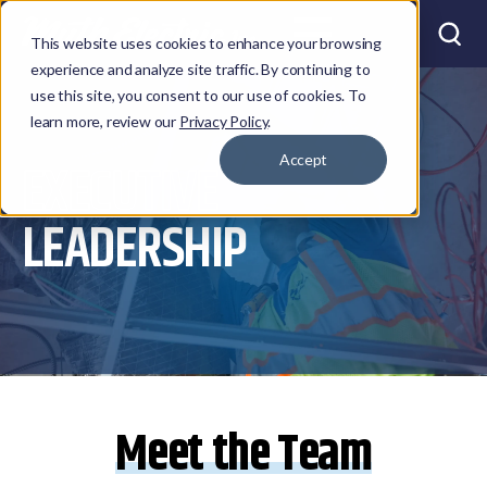
This website uses cookies to enhance your browsing
experience and analyze site traffic. By continuing to
use this site, you consent to our use of cookies. To
learn more, review our
Privacy Policy
.
Accept
EXECUTIVE
LEADERSHIP
Meet the Team