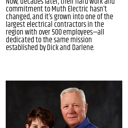
Now, decades later, their hard work and
commitment to Muth Electric hasn’t
changed, and it’s grown into one of the
largest electrical contractors in the
region with over 500 employees—all
dedicated to the same mission
established by Dick and Darlene.