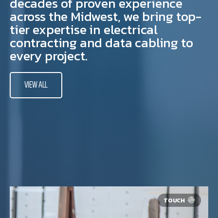
decades of proven experience
across the Midwest, we bring top-
tier expertise in electrical
contracting and data cabling to
every project.
VIEW ALL