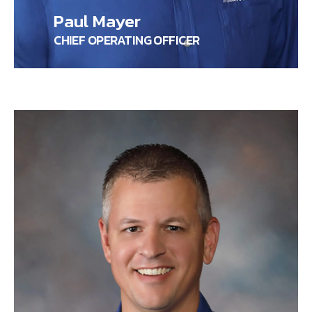
Paul Mayer
CHIEF OPERATING OFFICER