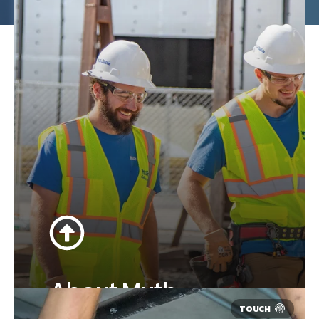
About Muth