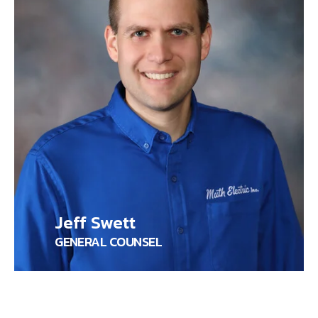
Jeff Swett
GENERAL COUNSEL