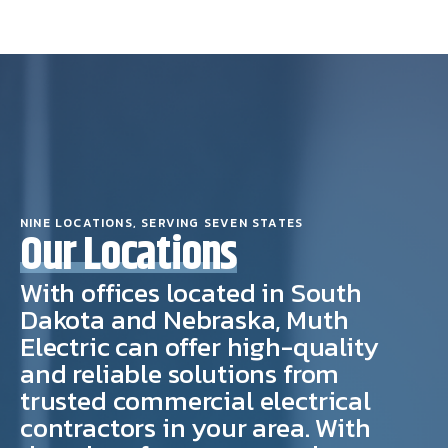
NINE LOCATIONS, SERVING SEVEN STATES
Our Locations
With offices located in South
Dakota and Nebraska, Muth
Electric can offer high-quality
and reliable solutions from
trusted commercial electrical
contractors in your area. With